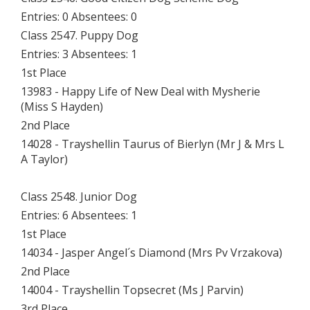
Entries: 0 Absentees: 0
Class 2547. Puppy Dog
Entries: 3 Absentees: 1
1st Place
13983 - Happy Life of New Deal with Mysherie
(Miss S Hayden)
2nd Place
14028 - Trayshellin Taurus of Bierlyn (Mr J & Mrs L
A Taylor)
Class 2548. Junior Dog
Entries: 6 Absentees: 1
1st Place
14034 - Jasper Angel´s Diamond (Mrs Pv Vrzakova)
2nd Place
14004 - Trayshellin Topsecret (Ms J Parvin)
3rd Place