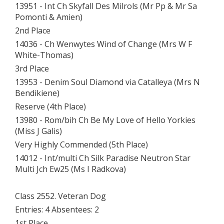
13951 - Int Ch Skyfall Des Milrols (Mr Pp & Mr Sa
Pomonti & Amien)
2nd Place
14036 - Ch Wenwytes Wind of Change (Mrs W F
White-Thomas)
3rd Place
13953 - Denim Soul Diamond via Catalleya (Mrs N
Bendikiene)
Reserve (4th Place)
13980 - Rom/bih Ch Be My Love of Hello Yorkies
(Miss J Galis)
Very Highly Commended (5th Place)
14012 - Int/multi Ch Silk Paradise Neutron Star
Multi Jch Ew25 (Ms I Radkova)
Class 2552. Veteran Dog
Entries: 4 Absentees: 2
1st Place