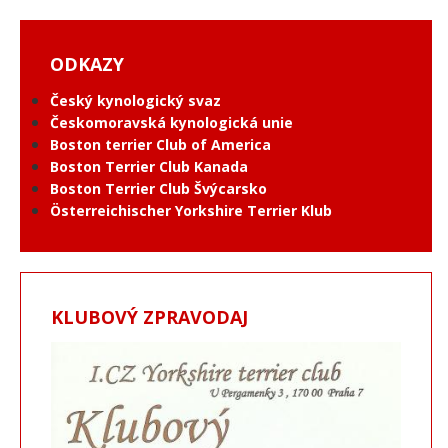
ODKAZY
Český kynologický svaz
Českomoravská kynologická unie
Boston terrier Club of America
Boston Terrier Club Kanada
Boston Terrier Club Švýcarsko
Österreichischer Yorkshire Terrier Klub
KLUBOVÝ ZPRAVODAJ