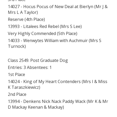
14027 - Hocus Pocus of New Deal at Bierlyn (Mr J &
Mrs L A Taylor)
Reserve (4th Place)
13993 - Litalees Red Rebel (Mrs S Lee)
Very Highly Commended (5th Place)
14033 - Wenwytes William with Auchmuir (Mrs S
Turnock)
Class 2549. Post Graduate Dog
Entries: 3 Absentees: 1
1st Place
14024 - King of My Heart Contenders (Mrs I & Miss
K Taraszkiewicz)
2nd Place
13994 - Denkens Nick Nack Paddy Wack (Mr K & Mr
D Mackay Keenan & Mackay)