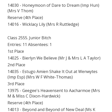
14030 - Honeymoon of Dare to Dream (Imp Hun)
(Mrs V Thom)
Reserve (4th Place)
14016 - Wicklacy Lily (Mrs R Ruttledge)
Class 2555. Junior Bitch
Entries: 11 Absentees: 1
1st Place
14025 - Bierlyn We Believe (Mr J & Mrs L A Taylor)
2nd Place
14035 - Estugo Amien Shake It Out at Wenwytes
(Imp Esp) (Mrs W F White-Thomas)
3rd Place
13975 - Geegee's Heavensent to Aacharmoe (Mrs
M & Miss C Dixon-Hardwick)
Reserve (4th Place)
14013 - Beyond and Beyond of New Deal (Ms K