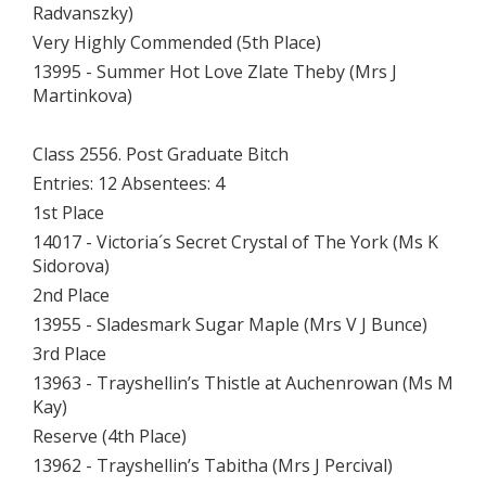
Radvanszky)
Very Highly Commended (5th Place)
13995 - Summer Hot Love Zlate Theby (Mrs J
Martinkova)
Class 2556. Post Graduate Bitch
Entries: 12 Absentees: 4
1st Place
14017 - Victoria´s Secret Crystal of The York (Ms K
Sidorova)
2nd Place
13955 - Sladesmark Sugar Maple (Mrs V J Bunce)
3rd Place
13963 - Trayshellin’s Thistle at Auchenrowan (Ms M
Kay)
Reserve (4th Place)
13962 - Trayshellin’s Tabitha (Mrs J Percival)