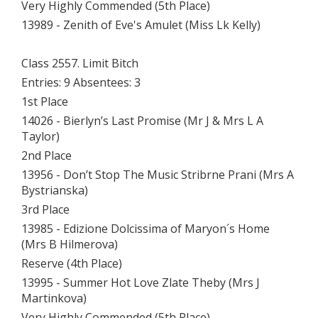
Very Highly Commended (5th Place)
13989 - Zenith of Eve's Amulet (Miss Lk Kelly)
Class 2557. Limit Bitch
Entries: 9 Absentees: 3
1st Place
14026 - Bierlyn’s Last Promise (Mr J & Mrs L A
Taylor)
2nd Place
13956 - Don’t Stop The Music Stribrne Prani (Mrs A
Bystrianska)
3rd Place
13985 - Edizione Dolcissima of Maryon´s Home
(Mrs B Hilmerova)
Reserve (4th Place)
13995 - Summer Hot Love Zlate Theby (Mrs J
Martinkova)
Very Highly Commended (5th Place)