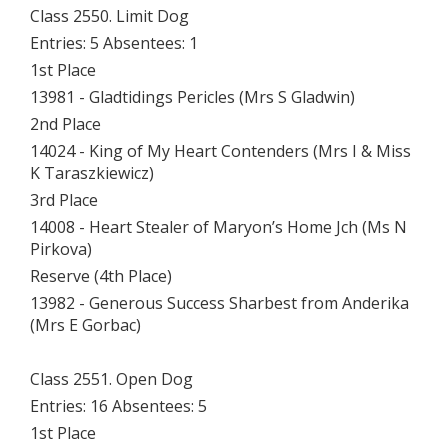
Class 2550. Limit Dog
Entries: 5 Absentees: 1
1st Place
13981 - Gladtidings Pericles (Mrs S Gladwin)
2nd Place
14024 - King of My Heart Contenders (Mrs I & Miss
K Taraszkiewicz)
3rd Place
14008 - Heart Stealer of Maryon’s Home Jch (Ms N
Pirkova)
Reserve (4th Place)
13982 - Generous Success Sharbest from Anderika
(Mrs E Gorbac)
Class 2551. Open Dog
Entries: 16 Absentees: 5
1st Place