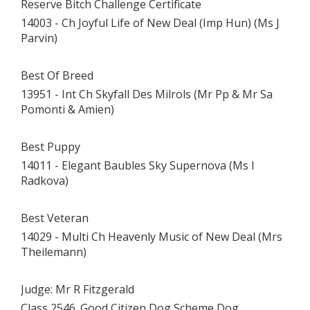
Reserve Bitch Challenge Certificate
14003 - Ch Joyful Life of New Deal (Imp Hun) (Ms J
Parvin)
Best Of Breed
13951 - Int Ch Skyfall Des Milrols (Mr Pp & Mr Sa
Pomonti & Amien)
Best Puppy
14011 - Elegant Baubles Sky Supernova (Ms I
Radkova)
Best Veteran
14029 - Multi Ch Heavenly Music of New Deal (Mrs
Theilemann)
Judge: Mr R Fitzgerald
Class 2546. Good Citizen Dog Scheme Dog