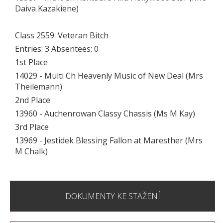
Daiva Kazakiene)
Class 2559. Veteran Bitch
Entries: 3 Absentees: 0
1st Place
14029 - Multi Ch Heavenly Music of New Deal (Mrs
Theilemann)
2nd Place
13960 - Auchenrowan Classy Chassis (Ms M Kay)
3rd Place
13969 - Jestidek Blessing Fallon at Maresther (Mrs
M Chalk)
DOKUMENTY KE STAŽENÍ