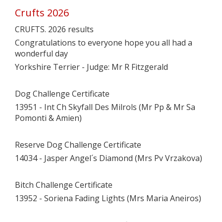
Crufts 2026
CRUFTS. 2026 results
Congratulations to everyone hope you all had a
wonderful day
Yorkshire Terrier - Judge: Mr R Fitzgerald
Dog Challenge Certificate
13951 - Int Ch Skyfall Des Milrols (Mr Pp & Mr Sa
Pomonti & Amien)
Reserve Dog Challenge Certificate
14034 - Jasper Angel´s Diamond (Mrs Pv Vrzakova)
Bitch Challenge Certificate
13952 - Soriena Fading Lights (Mrs Maria Aneiros)