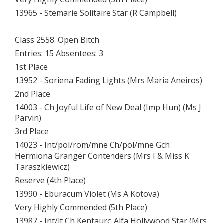
13965 - Stemarie Solitaire Star (R Campbell)
Class 2558. Open Bitch
Entries: 15 Absentees: 3
1st Place
13952 - Soriena Fading Lights (Mrs Maria Aneiros)
2nd Place
14003 - Ch Joyful Life of New Deal (Imp Hun) (Ms J
Parvin)
3rd Place
14023 - Int/pol/rom/mne Ch/pol/mne Gch
Hermiona Granger Contenders (Mrs I & Miss K
Taraszkiewicz)
Reserve (4th Place)
13990 - Eburacum Violet (Ms A Kotova)
Very Highly Commended (5th Place)
13987 - Int/lt Ch Kentauro Alfa Hollywood Star (Mrs