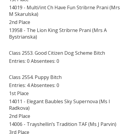
14019 - Multi/int Ch Have Fun Stribrne Prani (Mrs
M Skarulska)
2nd Place
13958 - The Lion King Stribrne Prani (Mrs A
Bystrianska)
Class 2553. Good Citizen Dog Scheme Bitch
Entries: 0 Absentees: 0
Class 2554. Puppy Bitch
Entries: 4 Absentees: 0
1st Place
14011 - Elegant Baubles Sky Supernova (Ms I
Radkova)
2nd Place
14006 - Trayshellin’s Tradition TAF (Ms J Parvin)
3rd Place