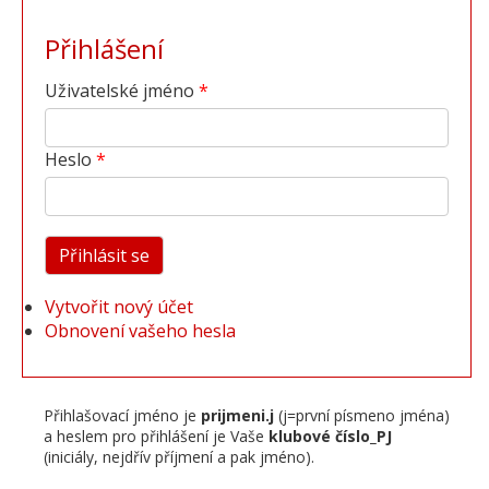
Přihlášení
Uživatelské jméno
Heslo
Vytvořit nový účet
Obnovení vašeho hesla
Přihlašovací jméno je
prijmeni.j
(j=první písmeno jména)
a heslem pro přihlášení je Vaše
klubové číslo_PJ
(iniciály, nejdřív příjmení a pak jméno).