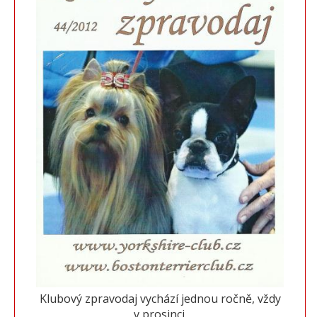
Klubový zpravodaj vychází jednou ročně, vždy
v prosinci.